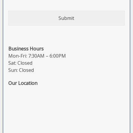
Business Hours
Mon-Fri: 7:30AM – 6:00PM
Sat: Closed
Sun: Closed
Our Location