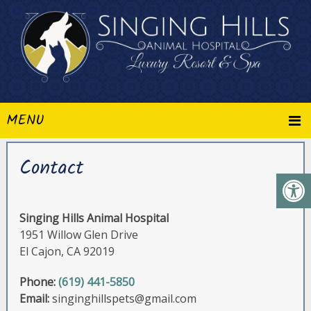
MENU
Contact
Singing Hills Animal Hospital
1951 Willow Glen Drive
El Cajon, CA 92019
Phone:
(619) 441-5850
Email:
singinghillspets@gmail.com