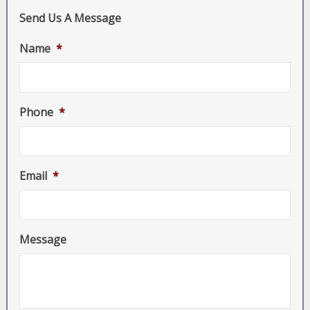
Send Us A Message
Name
*
Phone
*
Email
*
Message