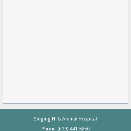
Singing Hills Animal Hospital
Phone: (619) 441-5850