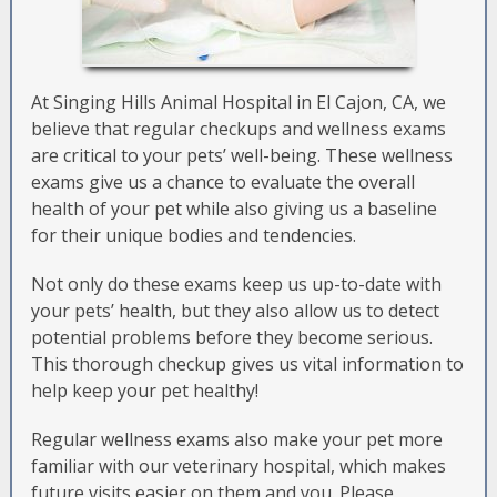
At Singing Hills Animal Hospital in El Cajon, CA, we
believe that regular checkups and wellness exams
are critical to your pets’ well-being. These wellness
exams give us a chance to evaluate the overall
health of your pet while also giving us a baseline
for their unique bodies and tendencies.
Not only do these exams keep us up-to-date with
your pets’ health, but they also allow us to detect
potential problems before they become serious.
This thorough checkup gives us vital information to
help keep your pet healthy!
Regular wellness exams also make your pet more
familiar with our veterinary hospital, which makes
future visits easier on them and you. Please