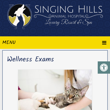
MENU
Wellness Exams