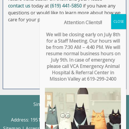
contact us
today at
(619) 441-5850
if you have any
questions or would like to learn more about how we
care for your pet.
Attention Clients!!
We will be closing early on July 8th
for a Staff Meeting. Our hours will
be from 7:30 AM – 4:40 PM. We will
resume normal business hours on
July 9th. In case of emergency
please call VCA Emergency Animal
Hospital & Referral Center in
Mission Valley at 619-299-2400
Singing Hills Animal Hospital
Phone: (619) 441-5850
Address:
1951 Willow Glen Drive, El Cajon, CA 92019
Sitemap
|
Accessibility
|
Website by DOCTOR Multimedia